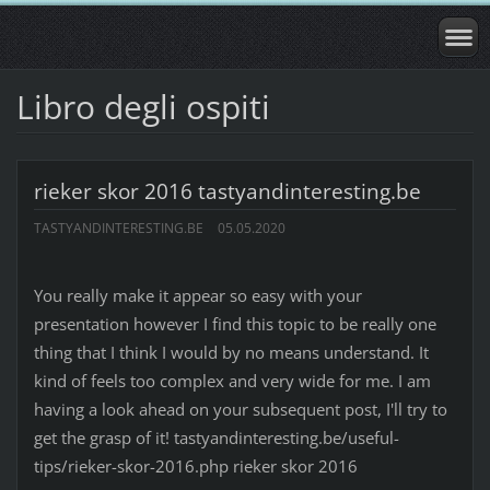
Libro degli ospiti
rieker skor 2016 tastyandinteresting.be
TASTYANDINTERESTING.BE
05.05.2020
You really make it appear so easy with your
presentation however I find this topic to be really one
thing that I think I would by no means understand. It
kind of feels too complex and very wide for me. I am
having a look ahead on your subsequent post, I'll try to
get the grasp of it! tastyandinteresting.be/useful-
tips/rieker-skor-2016.php rieker skor 2016