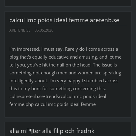
calcul imc poids ideal femme aretenb.se
ARETENB.SE
05.05.2020
I'm impressed, I must say. Rarely do I come across a
blog that's equally educative and amusing, and let me
tell you, you've hit the nail on the head. The issue is
something not enough men and women are speaking
intelligently about. I'm very happy I stumbled across
this in my hunt for something concerning this.
culne.aretenb.se/trends/calcul-imc-poids-ideal-
femme.php calcul imc poids ideal femme
alla mГ¶ter alla filip och fredrik