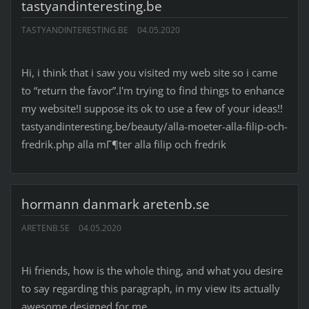
tastyandinteresting.be
TASTYANDINTERESTING.BE
04.05.2020
Hi, i think that i saw you visited my web site so i came
to “return the favor”.I'm trying to find things to enhance
my website!I suppose its ok to use a few of your ideas!!
tastyandinteresting.be/beauty/alla-moeter-alla-filip-och-
fredrik.php alla mГ¶ter alla filip och fredrik
hormann danmark aretenb.se
ARETENB.SE
04.05.2020
Hi friends, how is the whole thing, and what you desire
to say regarding this paragraph, in my view its actually
awesome designed for me.