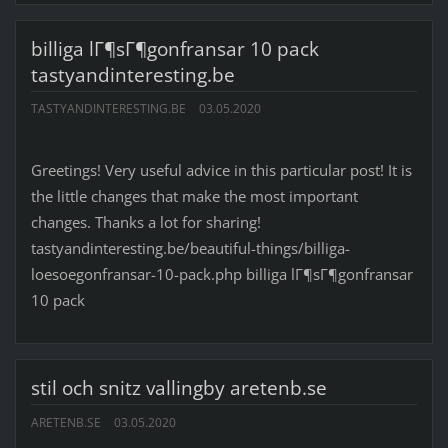
billiga lГ¶sГ¶gonfransar 10 pack
tastyandinteresting.be
TASTYANDINTERESTING.BE
03.05.2020
Greetings! Very useful advice in this particular post! It is
the little changes that make the most important
changes. Thanks a lot for sharing!
tastyandinteresting.be/beautiful-things/billiga-
loesoegonfransar-10-pack.php billiga lГ¶sГ¶gonfransar
10 pack
stil och snitz vallingby aretenb.se
ARETENB.SE
03.05.2020